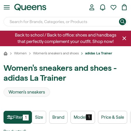
Back to school / Back to office: shoes and handbags
that perfectly complement your outfit. Shop now!
Women
Women's sneakers and shoes
adidas La Trainer
Women's sneakers and shoes -
adidas La Trainer
Women's sneakers
Filter
Size
Brand
Model
Price & Sale
1
1