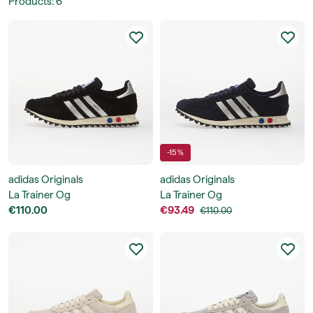
Products
:
6
-15 %
adidas Originals
adidas Originals
La Trainer Og
La Trainer Og
€110.00
€93.49
€110.00