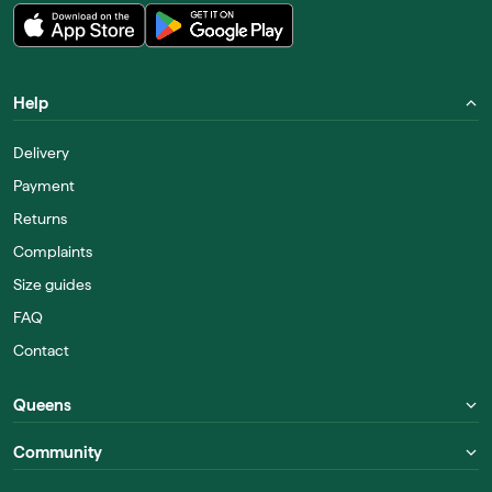
Help
Delivery
Payment
Returns
Complaints
Size guides
FAQ
Contact
Queens
Community