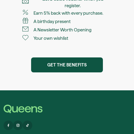
register.
Earn 5% back with every purchase.
A birthday present
A Newsletter Worth Opening
Your own wishlist
GET THE BENEFITS