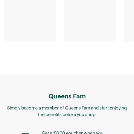
Queens Fam
Simply become a member of
Queens Fam
and start enjoying
the benefits before you shop.
Get a €8.00 voucher when you