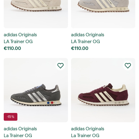
adidas Originals
adidas Originals
LA Trainer OG
LA Trainer OG
€110.00
€110.00
-15 %
adidas Originals
adidas Originals
La Trainer OG
La Trainer OG