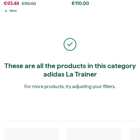
€93.49
€110.00
€110.00
New
These are all the products in this category
adidas La Trainer
For more products, try adjusting your filters.