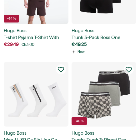
-44 %
Hugo Boss
Hugo Boss
T-shirt Pyjama T-Shirt With
Trunk 3-Pack Boss One
Embroidered Logo
€29.49
€49.25
€53.00
New
-40 %
Hugo Boss
Hugo Boss