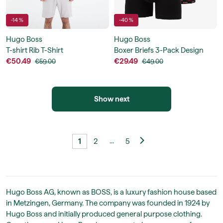
-14 %
-40 %
Hugo Boss
Hugo Boss
T-shirt Rib T-Shirt
Boxer Briefs 3-Pack Design
€50.49
€29.49
€59.00
€49.00
Show next
...
1
2
5
Hugo Boss AG, known as BOSS, is a luxury fashion house based
in Metzingen, Germany. The company was founded in 1924 by
Hugo Boss and initially produced general purpose clothing.