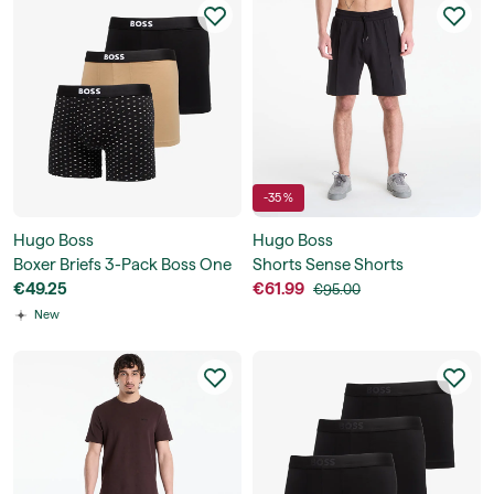
-35 %
Hugo Boss
Hugo Boss
Boxer Briefs 3-Pack Boss One
Shorts Sense Shorts
€49.25
€61.99
€95.00
New