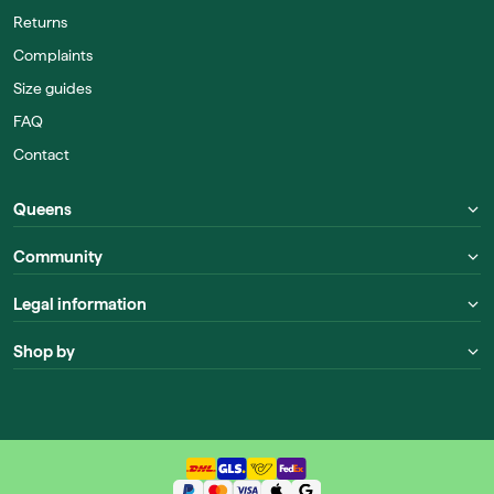
Returns
Complaints
Size guides
FAQ
Contact
Queens
Community
Legal information
Shop by