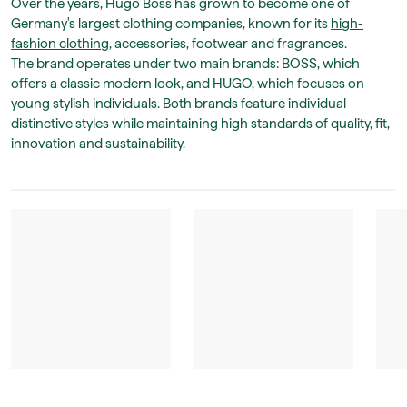
Over the years, Hugo Boss has grown to become one of
Germany's largest clothing companies, known for its
high-
fashion clothing
, accessories, footwear and fragrances.
The brand operates under two main brands: BOSS, which
offers a classic modern look, and HUGO, which focuses on
young stylish individuals. Both brands feature individual
distinctive styles while maintaining high standards of quality, fit,
innovation and sustainability.