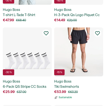
-30 %
-50 %
Hugo Boss
Hugo Boss
T-shirt L-Tade T-Shirt
H-3-Pack Qs Logo Piquet Cc
€47.99
€14.49
€68.40
€29.00
-30 %
-15 %
Hugo Boss
Hugo Boss
6-Pack QS Stripe CC Socks
Tiki Swimshorts
€25.99
€53.99
€37.00
€63.20
Sustainable