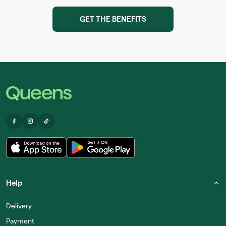
GET THE BENEFITS
Help
Delivery
Payment