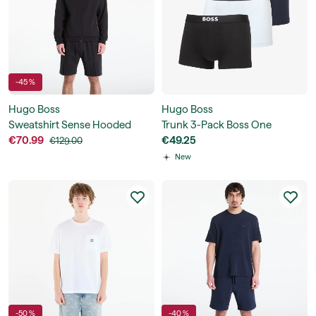
-45 %
Hugo Boss
Hugo Boss
Sweatshirt Sense Hooded
Trunk 3-Pack Boss One
Jacket
€70.99
€49.25
€129.00
New
-50 %
-40 %