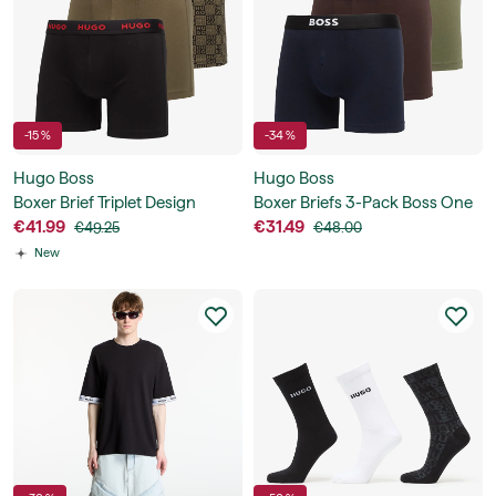
-15 %
-34 %
Hugo Boss
Hugo Boss
Boxer Brief Triplet Design
Boxer Briefs 3-Pack Boss One
€41.99
€31.49
€49.25
€48.00
New