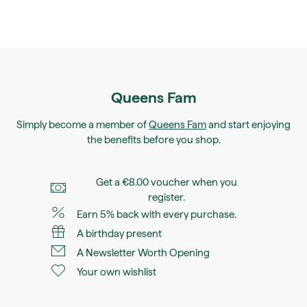
Queens Fam
Simply become a member of
Queens Fam
and start enjoying
the benefits before you shop.
Get a €8.00 voucher when you
register.
Earn 5% back with every purchase.
A birthday present
A Newsletter Worth Opening
Your own wishlist