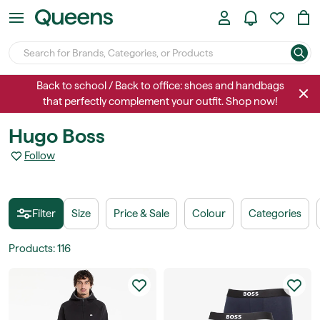
Back to school / Back to office: shoes and handbags
that perfectly complement your outfit. Shop now!
Hugo Boss
Follow
Filter
Size
Price & Sale
Colour
Categories
Products
:
116