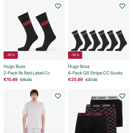
-30 %
-30 %
Hugo Boss
Hugo Boss
2-Pack Rs Red Label Cc
6-Pack QS Stripe CC Socks
€10.49
€25.99
€15.00
€37.00