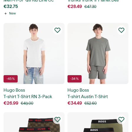
Men-H-3P Qs Rib Line Cc
Trunks Trunk Tr Planet Des
€32.75
€28.49
€47.30
New
-45 %
-34 %
Hugo Boss
Hugo Boss
T-shirt T-Shirt RN 3-Pack
T-shirt Austin T-Shirt
Classic
€26.99
€34.49
€49.00
€52.60