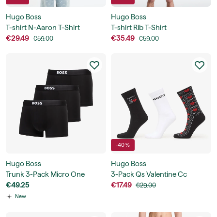
Hugo Boss
Hugo Boss
T-shirt N-Aaron T-Shirt
T-shirt Rib T-Shirt
€29.49
€35.49
€59.00
€59.00
-40 %
Hugo Boss
Hugo Boss
Trunk 3-Pack Micro One
3-Pack Qs Valentine Cc
€49.25
€17.49
€29.00
New