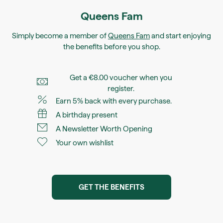
Queens Fam
Simply become a member of
Queens Fam
and start enjoying
the benefits before you shop.
Get a €8.00 voucher when you
register.
Earn 5% back with every purchase.
A birthday present
A Newsletter Worth Opening
Your own wishlist
GET THE BENEFITS