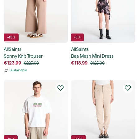
-45 %
-5 %
AllSaints
AllSaints
Sonny Knit Trouser
Bea Mesh Mini Dress
€123.99
€118.99
€225.00
€125.00
Sustainable