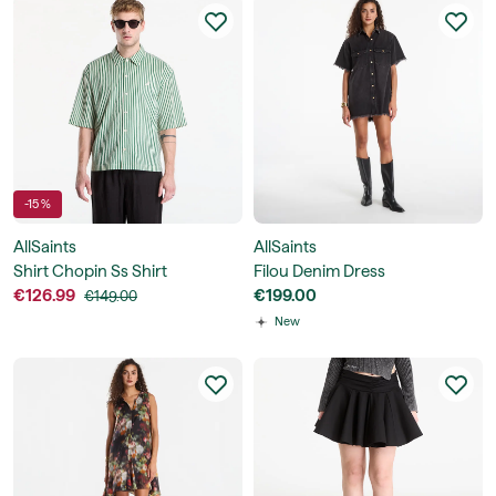
-15 %
AllSaints
AllSaints
Shirt Chopin Ss Shirt
Filou Denim Dress
€126.99
€199.00
€149.00
New