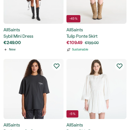
-45 %
AllSaints
AllSaints
Sybil Mini Dress
Tulip Ponte Skirt
€249.00
€109.49
€199.00
New
Sustainable
-5 %
AllSaints
AllSaints