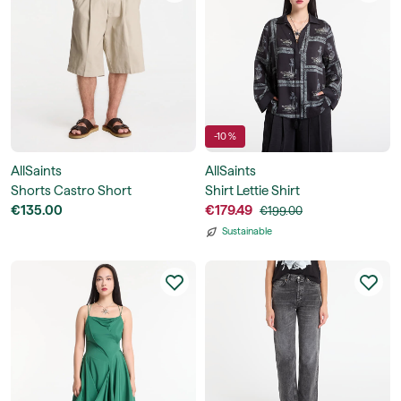
-10 %
AllSaints
AllSaints
Shorts Castro Short
Shirt Lettie Shirt
€135.00
€179.49
€199.00
Sustainable