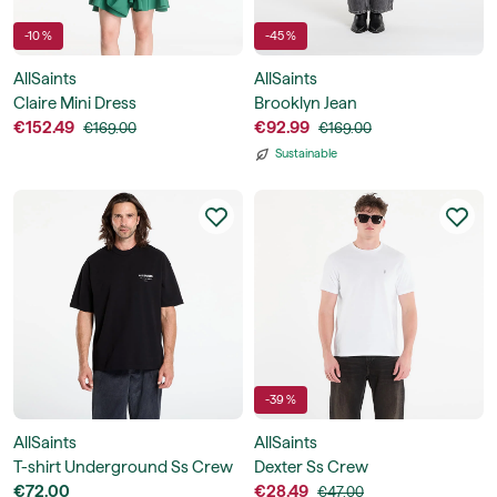
-10 %
-45 %
AllSaints
AllSaints
Claire Mini Dress
Brooklyn Jean
€152.49
€92.99
€169.00
€169.00
Sustainable
-39 %
AllSaints
AllSaints
T-shirt Underground Ss Crew
Dexter Ss Crew
€72.00
€28.49
€47.00