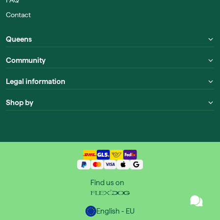
Contact
Queens
Community
Legal information
Shop by
Find us on
English - EU