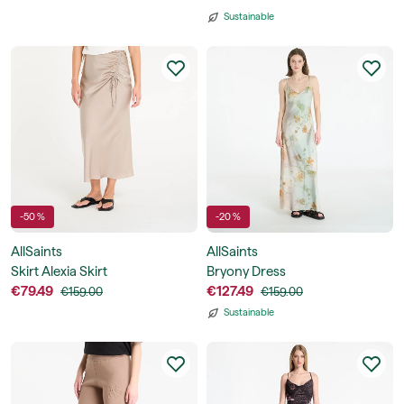
Sustainable
-50 %
-20 %
AllSaints
AllSaints
Skirt Alexia Skirt
Bryony Dress
€79.49
€127.49
€159.00
€159.00
Sustainable