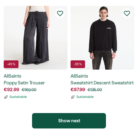
-45 %
-35 %
AllSaints
AllSaints
Poppy Satin Trouser
Sweatshirt Descent Sweatshirt
€92.99
€87.99
€169.00
€135.00
Sustainable
Sustainable
Show next