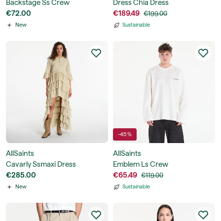
Backstage Ss Crew
Dress Chia Dress
€72.00
€189.49
€199.00
New
Sustainable
-45 %
AllSaints
AllSaints
Cavarly Ssmaxi Dress
Emblem Ls Crew
€285.00
€65.49
€119.00
New
Sustainable