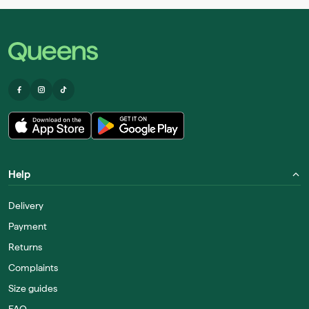
Help
Delivery
Payment
Returns
Complaints
Size guides
FAQ