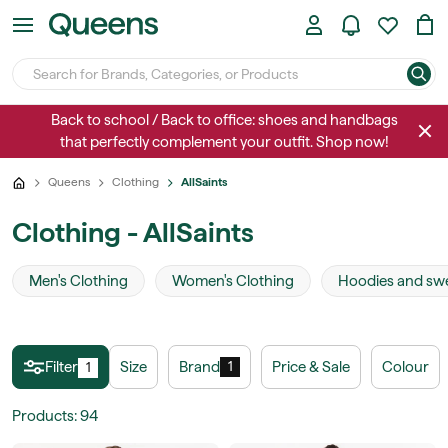
Back to school / Back to office: shoes and handbags
that perfectly complement your outfit. Shop now!
Queens
Clothing
AllSaints
Clothing - AllSaints
Men's Clothing
Women's Clothing
Hoodies and swe
Filter
Size
Brand
Price & Sale
Colour
1
1
Products
:
94