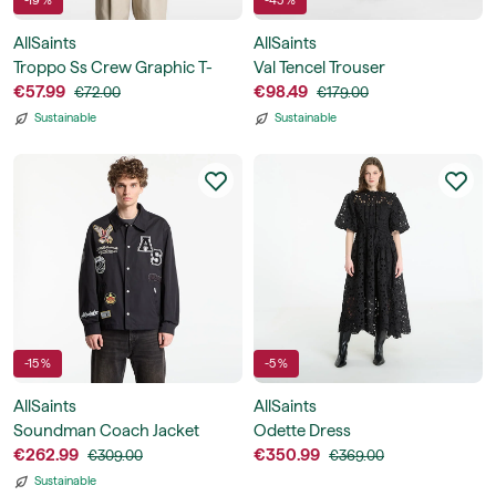
-19 %
-45 %
AllSaints
AllSaints
Troppo Ss Crew Graphic T-
Val Tencel Trouser
Shirt
€57.99
€98.49
€72.00
€179.00
Sustainable
Sustainable
-15 %
-5 %
AllSaints
AllSaints
Soundman Coach Jacket
Odette Dress
€262.99
€350.99
€309.00
€369.00
Sustainable