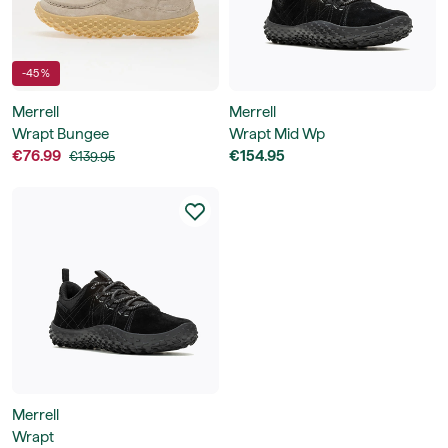
-45 %
Merrell
Merrell
Wrapt Bungee
Wrapt Mid Wp
€76.99
€154.95
€139.95
Merrell
Wrapt