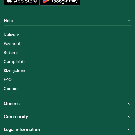
Help
Delivery
Payment
Returns
Complaints
Size guides
FAQ
Contact
Queens
Community
Legal information