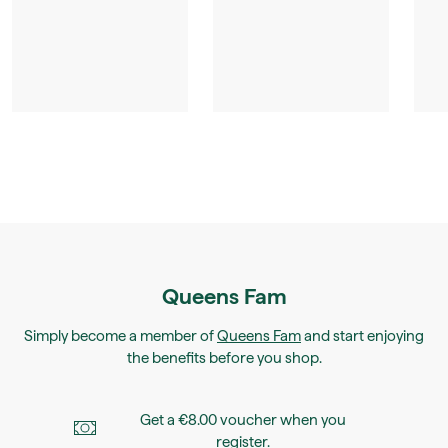
Queens Fam
Simply become a member of
Queens Fam
and start enjoying
the benefits before you shop.
Get a €8.00 voucher when you
register.