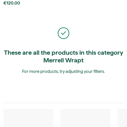
€120.00
These are all the products in this category
Merrell Wrapt
For more products, try adjusting your filters.