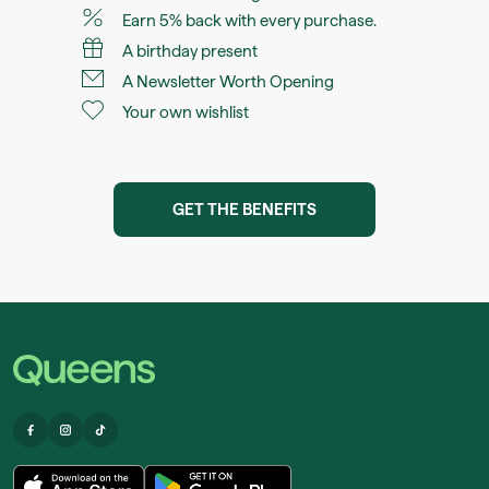
Earn 5% back with every purchase.
A birthday present
A Newsletter Worth Opening
Your own wishlist
GET THE BENEFITS