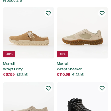
Products
:
5
-40 %
-10 %
Merrell
Merrell
Wrapt Cozy
Wrapt Sneaker
€67.99
€110.99
€112.95
€122.95