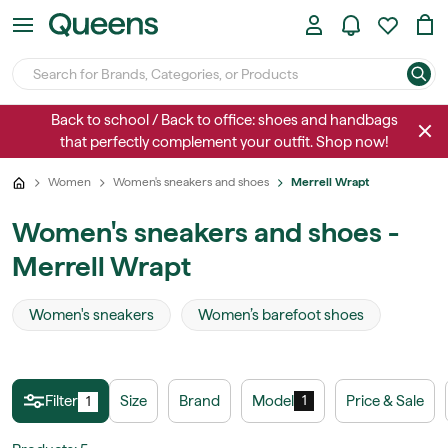
Back to school / Back to office: shoes and handbags
that perfectly complement your outfit. Shop now!
Women
Women's sneakers and shoes
Merrell Wrapt
Women's sneakers and shoes -
Merrell Wrapt
Women's sneakers
Women’s barefoot shoes
Filter
Size
Brand
Model
Price & Sale
1
1