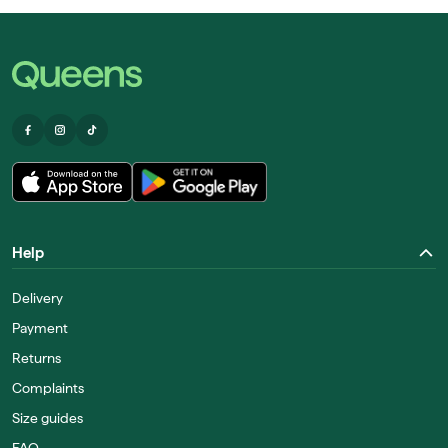
Help
Delivery
Payment
Returns
Complaints
Size guides