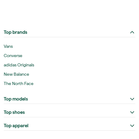
Top brands
Vans
Converse
adidas Originals
New Balance
The North Face
Top models
Top shoes
Top apparel