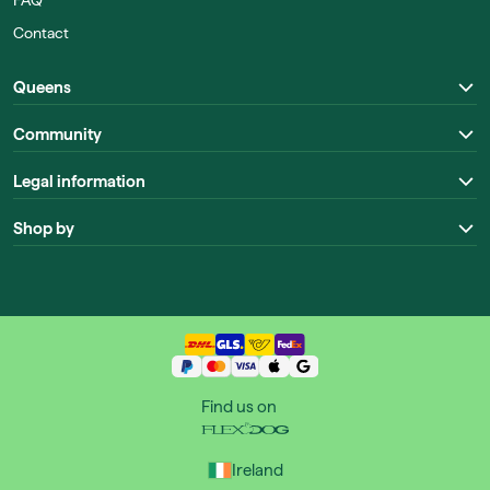
FAQ
Contact
Queens
Community
Legal information
Shop by
Find us on
Ireland