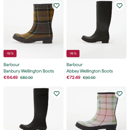
-19 %
-19 %
Barbour
Barbour
Banbury Wellington Boots
Abbey Wellington Boots
€64.49
€72.49
€80.00
€90.00