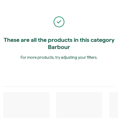
These are all the products in this category
Barbour
For more products, try adjusting your filters.