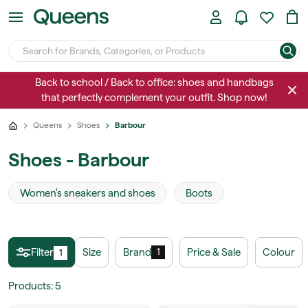
Back to school / Back to office: shoes and handbags
that perfectly complement your outfit. Shop now!
Queens
Shoes
Barbour
Shoes - Barbour
Women's sneakers and shoes
Boots
Filter
Size
Brand
Price & Sale
Colour
1
1
Products
:
5