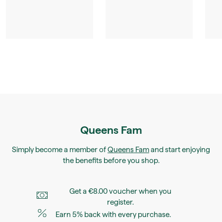
Queens Fam
Simply become a member of
Queens Fam
and start enjoying
the benefits before you shop.
Get a €8.00 voucher when you
register.
Earn 5% back with every purchase.