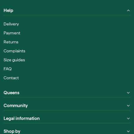
Help
Delivery
Payment
Returns
Complaints
Size guides
FAQ
Contact
Queens
Community
Legal information
Shop by