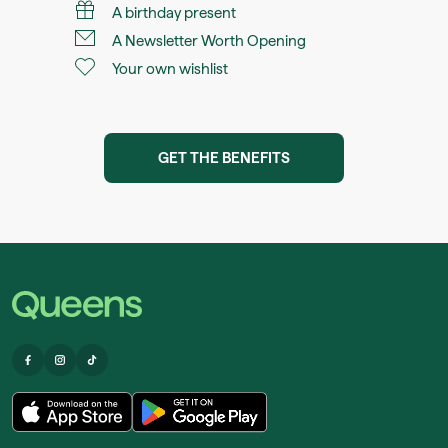
A birthday present
A Newsletter Worth Opening
Your own wishlist
GET THE BENEFITS