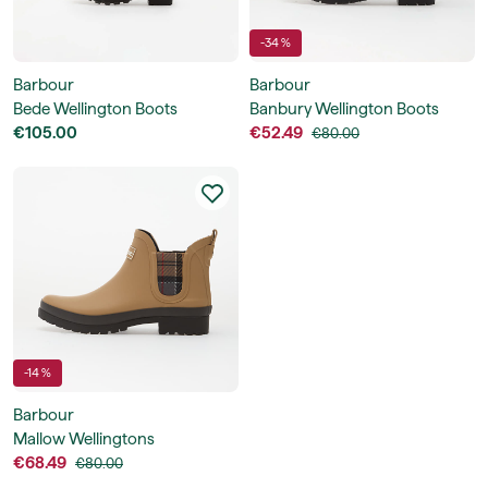
-34 %
Barbour
Barbour
Bede Wellington Boots
Banbury Wellington Boots
€105.00
€52.49
€80.00
-14 %
Barbour
Mallow Wellingtons
€68.49
€80.00