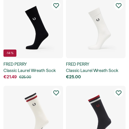
-14 %
FRED PERRY
FRED PERRY
Classic Laurel Wreath Sock
Classic Laurel Wreath Sock
€21.49
€25.00
€25.00