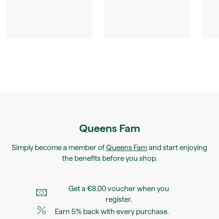
Queens Fam
Simply become a member of
Queens Fam
and start enjoying
the benefits before you shop.
Get a €8.00 voucher when you
register.
Earn 5% back with every purchase.