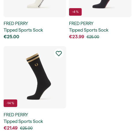
-4 %
FRED PERRY
FRED PERRY
Tipped Sports Sock
Tipped Sports Sock
€25.00
€23.99
€25.00
-14 %
FRED PERRY
Tipped Sports Sock
€21.49
€25.00