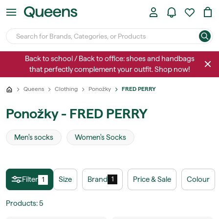
Back to school / Back to office: shoes and handbags
that perfectly complement your outfit. Shop now!
Queens
Clothing
Ponožky
FRED PERRY
Ponožky - FRED PERRY
Men's socks
Women's Socks
Filter
Size
Brand
Price & Sale
Colour
1
1
Products
:
5