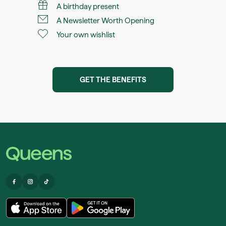
A birthday present
A Newsletter Worth Opening
Your own wishlist
GET THE BENEFITS