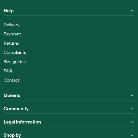
Help
Delivery
Payment
Returns
Complaints
Size guides
FAQ
Contact
Queens
Community
Legal information
Shop by