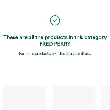
These are all the products in this category
FRED PERRY
For more products, try adjusting your filters.